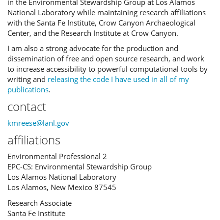
in the Environmental Stewardship Group at Los Alamos
National Laboratory while maintaining research affiliations
with the Santa Fe Institute, Crow Canyon Archaeological
Center, and the Research Institute at Crow Canyon.
I am also a strong advocate for the production and
dissemination of free and open source research, and work
to increase accessibility to powerful computational tools by
writing and
releasing the code I have used in all of my
publications
.
contact
kmreese@lanl.gov
affiliations
Environmental Professional 2
EPC-CS: Environmental Stewardship Group
Los Alamos National Laboratory
Los Alamos, New Mexico 87545
Research Associate
Santa Fe Institute