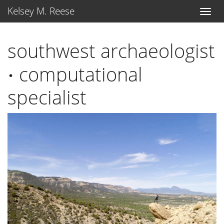
Kelsey M. Reese
southwest archaeologist
⋅
computational
⋅
specialist