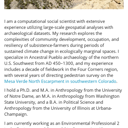
I am a computational social scientist with extensive
experience utilizing large-scale geospatial analyses with
archaeological datasets. My research explores the
complexities of community development, occupation, and
resiliency of subsistence-farmers during periods of
sustained climate change in ecologically marginal spaces. I
specialize in Ancestral Pueblo archaeology of the northern
U.S. Southwest from AD 450–1300, and my experience
includes a decade of fieldwork in the Four Corners region,
with several years of directing pedestrian survey on the
Mesa Verde North Escarpment in southwestern Colorado
.
I hold a Ph.D. and M.A. in Anthropology from the University
of Notre Dame, an M.A. in Anthropology from Washington
State University, and a B.A. in Political Science and
Anthropology from the University of Illinois at Urbana-
Champaign.
I am currently working as an Environmental Professional 2